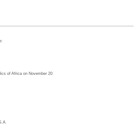
e:
lics of Africa on November 20:
S.A.