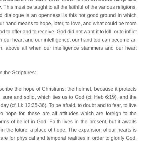
. This must be taught to all the faithful of the various religions.
and dialogue is an openness! Is this not good ground in which
 hand means to hope, later, to love, and what could be more
to offer and to receive. God did not want it to kill or to inflict
with our heart and our intelligence, our hand too can become an
sh, above all when our intelligence stammers and our heart
n the Scriptures:
cribe the hope of Christians: the helmet, because it protects
 sure and solid, which ties us to God (cf. Heb 6:19), and the
y (cf. Lk 12:35-36). To be afraid, to doubt and to fear, to live
o hope for, these are all attitudes which are foreign to the
orms of belief in God. Faith lives in the present, but it awaits
 in the future, a place of hope. The expansion of our hearts is
re for physical and temporal realities in order to glorify God.