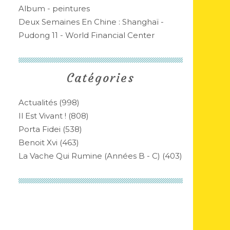
Album - peintures
Deux Semaines En Chine : Shanghaï -
Pudong 11 - World Financial Center
Catégories
Actualités
(998)
Il Est Vivant !
(808)
Porta Fidei
(538)
Benoit Xvi
(463)
La Vache Qui Rumine (années B - C)
(403)