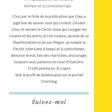
C'est par la folie de la prédication que Dieu a
jugé bon de sauver ceux qui croient. Devant
Dieu, et devant le Christ Jésus qui va juger les
vivants et les morts, je t’en conjure, au nom de sa
Manifestation et de son Règne : proclame la
Parole, interviens à temps et à contretemps,
dénonce le mal, fais des reproches, encourage,
toujours avec patience et souci d’instruire.
Crédit peintures: B. Lopez
Voir le profil de
dominicanus
sur le portail
Overblog
Suivez-moi