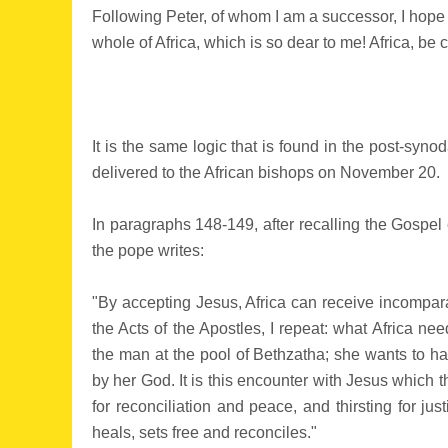
Following Peter, of whom I am a successor, I hope t
whole of Africa, which is so dear to me! Africa, be 
It is the same logic that is found in the post-syn
delivered to the African bishops on November 20.
In paragraphs 148-149, after recalling the Gospel 
the pope writes:
"By accepting Jesus, Africa can receive incompara
the Acts of the Apostles, I repeat: what Africa nee
the man at the pool of Bethzatha; she wants to ha
by her God. It is this encounter with Jesus which
for reconciliation and peace, and thirsting for j
heals, sets free and reconciles."