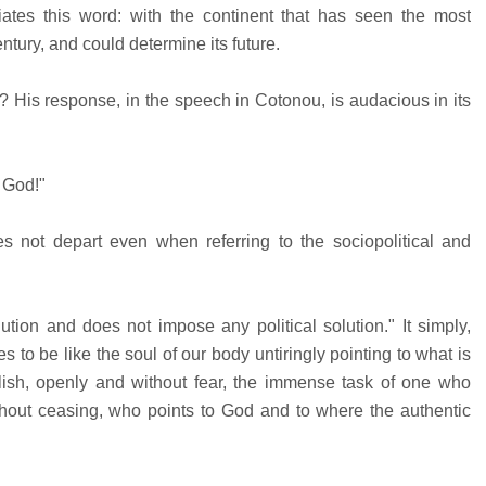
ciates this word: with the continent that has seen the most
ntury, and could determine its future.
? His response, in the speech in Cotonou, is audacious in its
f God!"
es not depart even when referring to the sociopolitical and
ion and does not impose any political solution." It simply,
 to be like the soul of our body untiringly pointing to what is
ish, openly and without fear, the immense task of one who
hout ceasing, who points to God and to where the authentic