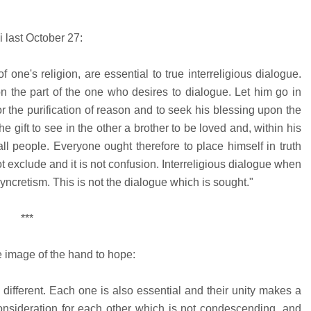
i last October 27:
ne's religion, are essential to true interreligious dialogue.
n the part of the one who desires to dialogue. Let him go in
for the purification of reason and to seek his blessing upon the
e gift to see in the other a brother to be loved and, within his
s all people. Everyone ought therefore to place himself in truth
t exclude and it is not confusion. Interreligious dialogue when
yncretism. This is not the dialogue which is sought."
***
he image of the hand to hope:
e different. Each one is also essential and their unity makes a
nsideration for each other which is not condescending, and