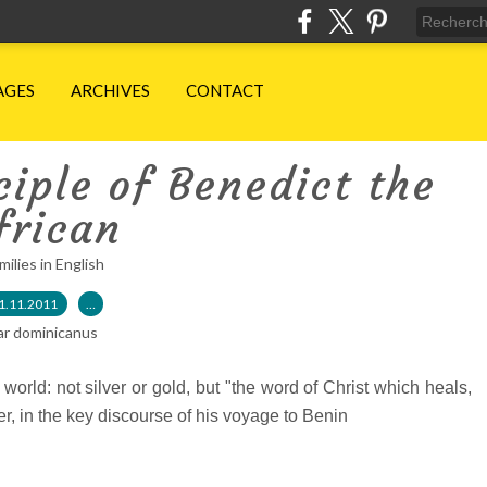
AGES
ARCHIVES
CONTACT
iple of Benedict the
frican
milies in English
1.11.2011
…
ar dominicanus
 world: not silver or gold, but "the word of Christ which heals,
er, in the key discourse of his voyage to Benin