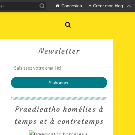
Connexion
+
Créer mon blog
Newsletter
Praedicatho homélies à
temps et à contretemps