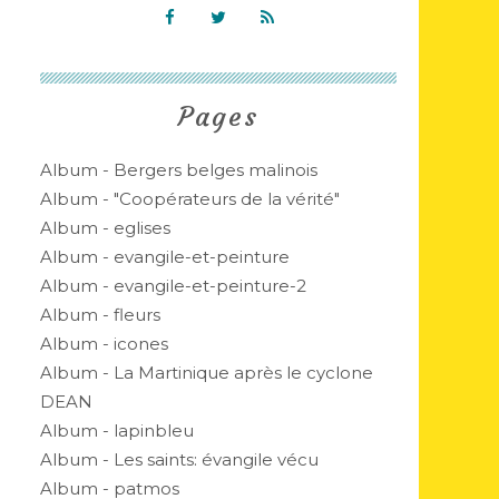
Pages
Album - Bergers belges malinois
Album - "Coopérateurs de la vérité"
Album - eglises
Album - evangile-et-peinture
Album - evangile-et-peinture-2
Album - fleurs
Album - icones
Album - La Martinique après le cyclone
DEAN
Album - lapinbleu
Album - Les saints: évangile vécu
Album - patmos