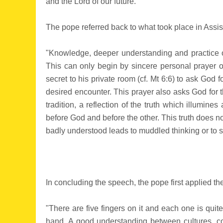
and the Lord of our future."
The pope referred back to what took place in Assis
"Knowledge, deeper understanding and practice of o
This can only begin by sincere personal prayer o
secret to his private room (cf. Mt 6:6) to ask God 
desired encounter. This prayer also asks God for th
tradition, a reflection of the truth which illumine
before God and before the other. This truth does no
badly understood leads to muddled thinking or to s
In concluding the speech, the pope first applied t
"There are five fingers on it and each one is quit
hand. A good understanding between cultures, co