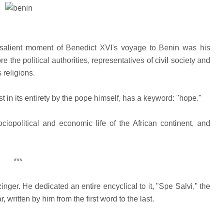
alient moment of Benedict XVI's voyage to Benin was his
 the political authorities, representatives of civil society and
 religions.
 in its entirety by the pope himself, has a keyword: "hope."
ciopolitical and economic life of the African continent, and
***
ger. He dedicated an entire encyclical to it, "Spe Salvi," the
 written by him from the first word to the last.