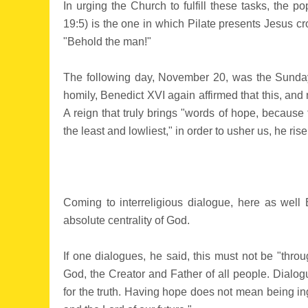
In urging the Church to fulfill these tasks, the p
19:5) is the one in which Pilate presents Jesus cr
"Behold the man!"
The following day, November 20, was the Sunday of
homily, Benedict XVI again affirmed that this, and
A reign that truly brings "words of hope, because 
the least and lowliest," in order to usher us, he ris
Coming to interreligious dialogue, here as well
absolute centrality of God.
If one dialogues, he said, this must not be "thr
God, the Creator and Father of all people. Dialog
for the truth. Having hope does not mean being ing