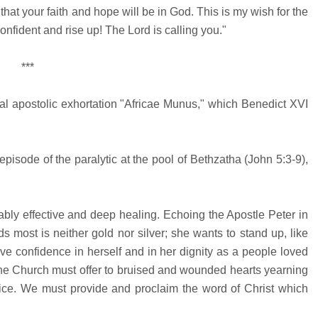
hat your faith and hope will be in God. This is my wish for the
confident and rise up! The Lord is calling you."
***
odal apostolic exhortation "Africae Munus," which Benedict XVI
episode of the paralytic at the pool of Bethzatha (John 5:3-9),
bly effective and deep healing. Echoing the Apostle Peter in
ds most is neither gold nor silver; she wants to stand up, like
ve confidence in herself and in her dignity as a people loved
 the Church must offer to bruised and wounded hearts yearning
ustice. We must provide and proclaim the word of Christ which