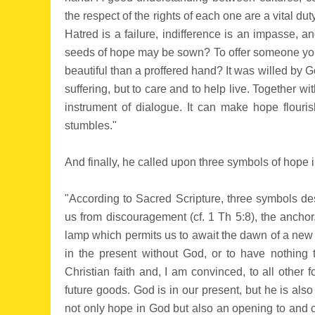
the respect of the rights of each one are a vital duty
Hatred is a failure, indifference is an impasse, 
seeds of hope may be sown? To offer someone your
beautiful than a proffered hand? It was willed by God 
suffering, but to care and to help live. Together 
instrument of dialogue. It can make hope flouri
stumbles."
And finally, he called upon three symbols of hope i
"According to Sacred Scripture, three symbols des
us from discouragement (cf. 1 Th 5:8), the anchor,
lamp which permits us to await the dawn of a new da
in the present without God, or to have nothing t
Christian faith and, I am convinced, to all other f
future goods. God is in our present, but he is also
not only hope in God but also an opening to and ca