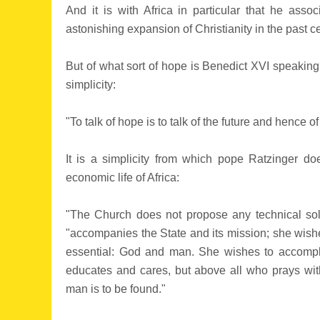
And it is with Africa in particular that he asso
astonishing expansion of Christianity in the past ce
But of what sort of hope is Benedict XVI speaking
simplicity:
"To talk of hope is to talk of the future and hence o
It is a simplicity from which pope Ratzinger do
economic life of Africa:
"The Church does not propose any technical solut
"accompanies the State and its mission; she wishes
essential: God and man. She wishes to accompl
educates and cares, but above all who prays wit
man is to be found."