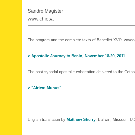
Sandro Magister
www.chiesa
The program and the complete texts of Benedict XVI's voyag
> Apostolic Journey to Benin, November 18-20, 2011
The post-synodal apostolic exhortation delivered to the Catho
> "Africæ Munus"
English translation by
Matthew Sherry
, Ballwin, Missouri, U.