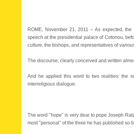
ROME, November 21, 2011 – As expected, the s
speech at the presidential palace of Cotonou, before
culture, the bishops, and representatives of various
The discourse, clearly conceived and written almost
And he applied this word to two realities: the so
interreligious dialogue.
The word "hope" is very dear to pope Joseph Ratzin
most "personal" of the three he has published so far,