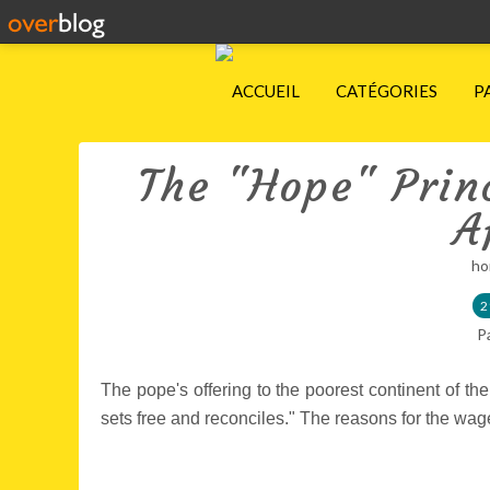
ACCUEIL
CATÉGORIES
P
The "Hope" Princ
A
ho
2
P
The pope's offering to the poorest continent of the
sets free and reconciles." The reasons for the wag