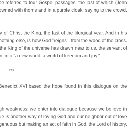
ope referred to four Gospel passages, the last of which (John
owned with thorns and in a purple cloak, saying to the crowd,
 Christ the King, the last of the liturgical year. And in his
 nothing else, is how God "reigns": from the wood of the cross.
the King of the universe has drawn near to us, the servant of
en, into "a new world, a world of freedom and joy."
***
 Benedict XVI based the hope found in this dialogue on the
ough weakness; we enter into dialogue because we believe in
ue is another way of loving God and our neighbor out of love
enuous but making an act of faith in God, the Lord of history,